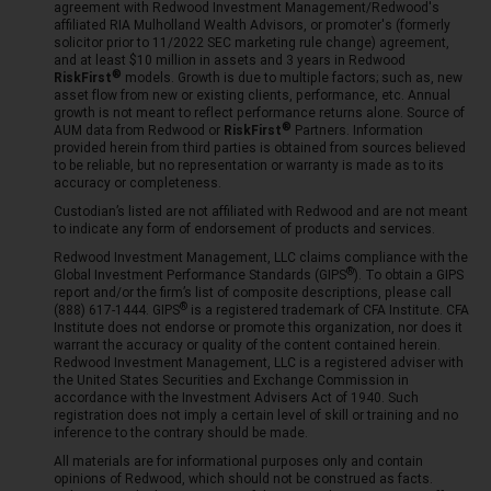
agreement with Redwood Investment Management/Redwood's
affiliated RIA Mulholland Wealth Advisors, or promoter's (formerly
solicitor prior to 11/2022 SEC marketing rule change) agreement,
and at least $10 million in assets and 3 years in Redwood
RiskFirst
models. Growth is due to multiple factors; such as, new
asset flow from new or existing clients, performance, etc. Annual
growth is not meant to reflect performance returns alone. Source of
AUM data from Redwood or
RiskFirst
Partners. Information
provided herein from third parties is obtained from sources believed
to be reliable, but no representation or warranty is made as to its
accuracy or completeness.
Custodian’s listed are not affiliated with Redwood and are not meant
to indicate any form of endorsement of products and services.
Redwood Investment Management, LLC claims compliance with the
Global Investment Performance Standards (
GIPS
). To obtain a GIPS
report and/or the firm’s list of composite descriptions, please call
(888) 617-1444.
GIPS
is a registered trademark of CFA Institute. CFA
Institute does not endorse or promote this organization, nor does it
warrant the accuracy or quality of the content contained herein.
Redwood Investment Management, LLC is a registered adviser with
the United States Securities and Exchange Commission in
accordance with the Investment Advisers Act of 1940. Such
registration does not imply a certain level of skill or training and no
inference to the contrary should be made.
All materials are for informational purposes only and contain
opinions of Redwood, which should not be construed as facts.