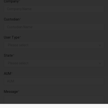
Company
*
Custodian
*
User Type
*
Please select
State
*
Please select
AUM
*
Message
*