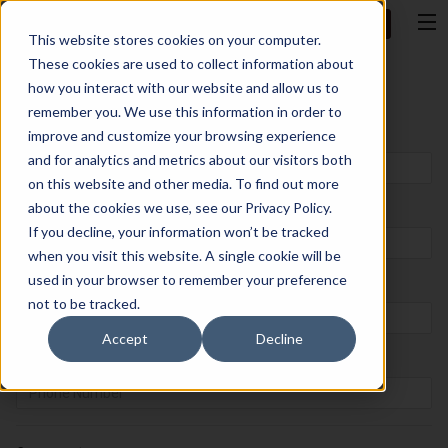
Talk to AA
This website stores cookies on your computer.
These cookies are used to collect information about
Let’s Talk
how you interact with our website and allow us to
remember you. We use this information in order to
improve and customize your browsing experience
First Name
*
and for analytics and metrics about our visitors both
on this website and other media. To find out more
about the cookies we use, see our Privacy Policy.
Last Name
*
If you decline, your information won’t be tracked
when you visit this website. A single cookie will be
used in your browser to remember your preference
Email
*
not to be tracked.
Accept
Decline
Phone