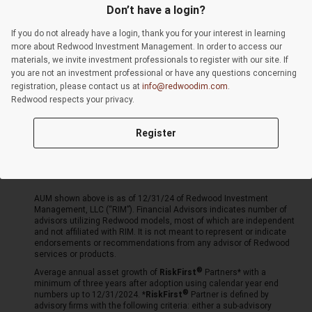
Privacy Policy
Events
Don’t have a login?
Resources
Form CRS
If you do not already have a login, thank you for your interest in learning
About
Video Library
more about Redwood Investment Management. In order to access our
materials, we invite investment professionals to register with our site. If
Advisor Portal
Login
you are not an investment professional or have any questions concerning
registration, please contact us at
Insights Library
info@redwoodim.com
.
Redwood respects your privacy.
Sites:
Mulholland
Register
LeaderShares®
Mutual Funds
AUM shown above is as of 12/31/24 of Redwood Investment
Management, LLC (“RIM”). Financial Advisors indicates number of
advisors utilizing Redwood models, most of which are independent
and not affiliated with RIM. It is not meant to represent or indicate
endorsements or recommendations from any advisor of Redwood
services or products.
Average annual asset growth of
RiskFirst
Partners* with a
minimum of three years after adoption using calendar year end
numbers up to 12/31/2024. *
RiskFirst
Partner is defined by
advisory firms with the following criteria: either a sub-advisory