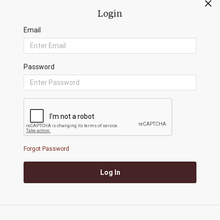
0/500
Login
Email
Password
Submit
Redwood Investment Management, LLC
4110 N. Scottsdale Rd, Ste. 125 Scottsdale AZ 85251
Forgot Password
+1 888.617.1444
|
riskfirst@redwoodim.com
Log In
Copyright ©
2026