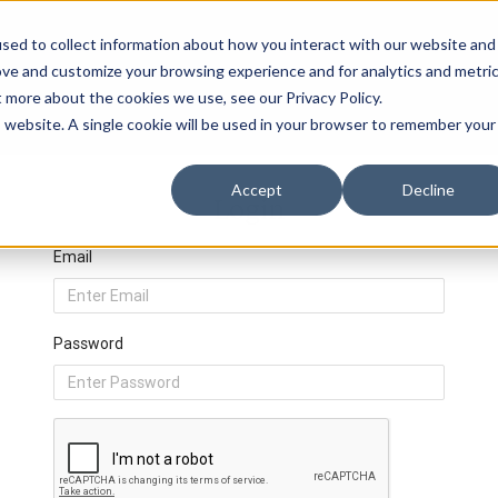
sed to collect information about how you interact with our website and
ove and customize your browsing experience and for analytics and metri
t more about the cookies we use, see our Privacy Policy.
is website. A single cookie will be used in your browser to remember your
Accept
Decline
Login
Email
Password
Privacy Policy
Events
Resources