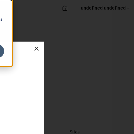
undefined undefined
cs
Sites: