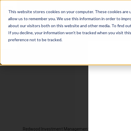
This website stores cookies on your computer. These cookies are u
allow us to remember you. We use this information in order to impr
about our visitors both on this website and other media. To find ou
If you decline, your information won’t be tracked when you visit th
preference not to be tracked.
Redwood Investment Management, LLC